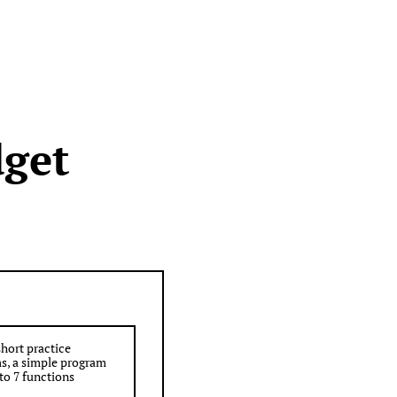
dget
short practice
s, a simple program
to 7 functions