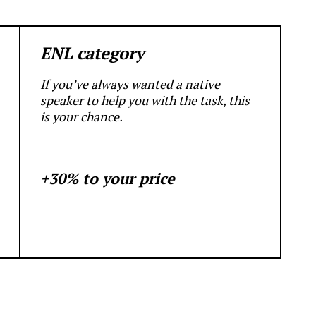
ENL category
If you’ve always wanted a native
speaker to help you with the task, this
is your chance.
+30% to your price