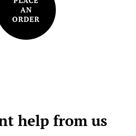
PLACE
AN
ORDER
t help from us