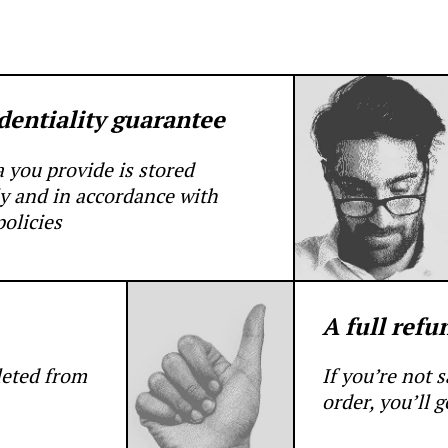
dentiality guarantee
a you provide is stored
y and in accordance with
olicies
A full refu
leted from
If you’re not 
order, you’ll 