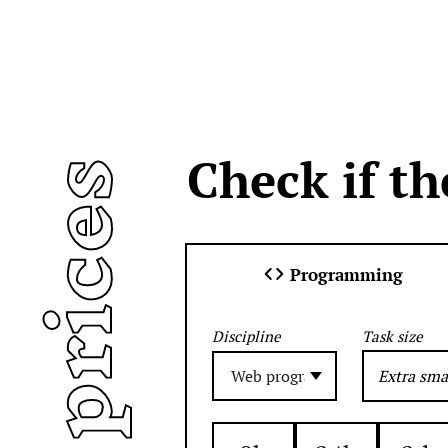
Check if th
air prices
Programming
Task size
Discipline
Extra sma