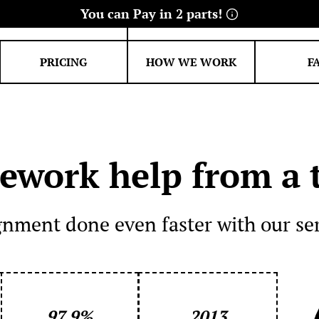
39-4271
info@academicexperts.c
PRICING
HOW WE WORK
F
FINANCE
ENGINEERING
Economics essay
Electrical
Statistic help
Civil
work help from a t
Management essay
Accounting homework
gnment done even faster with our se
Banking essay
97.9%
2013