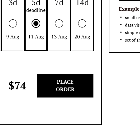
3d
5d
7d
14d
Example
small u
data vis
simple
9 Aug
11 Aug
13 Aug
20 Aug
set of s
PLACE
$
74
ORDER