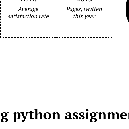
Average
Pages, written
satisfaction rate
this year
g python assignmen