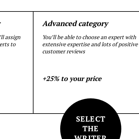
r
Advanced category
ll assign
You’ll be able to choose an expert with
erts to
extensive expertise and lots of positive
customer reviews
+25% to your price
SELECT
THE
WRITER