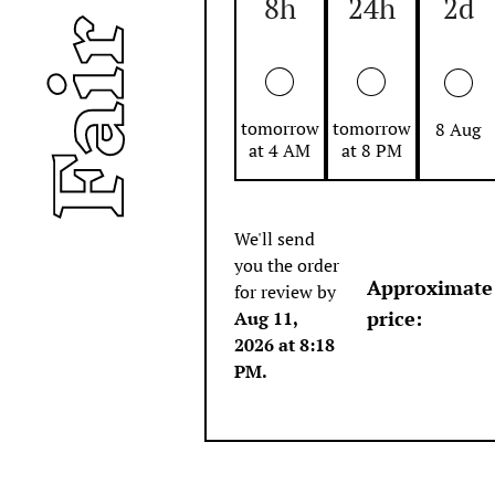
8h
24h
2d
tomorrow
tomorrow
8 Aug
at 4 AM
at 8 PM
We'll send
you the order
Approximate
for review by
price
:
Aug 11,
2026 at 8:18
PM
.