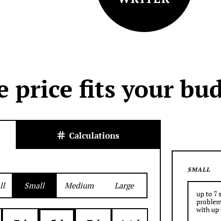
e price fits your bu
Calculations
SMALL
ll
Small
Medium
Large
up to 7 
problem
with up 