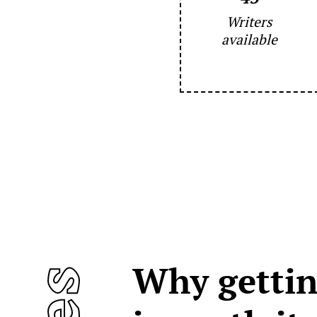
Writers
available
Why gettin