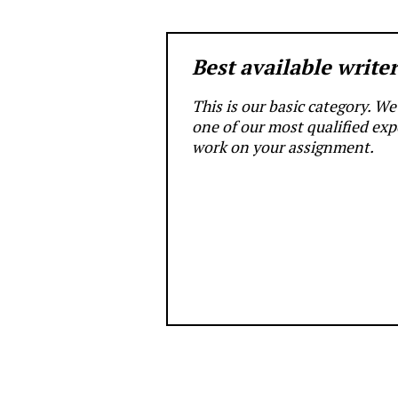
Best available write
This is our basic category. We’
one of our most qualified exp
work on your assignment.