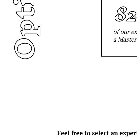
Options
8
of our e
a Master
Feel free to select an expe