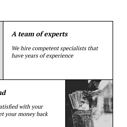
A team of experts
We hire competent specialists that
have years of experience
nd
satisfied with your
get your money back