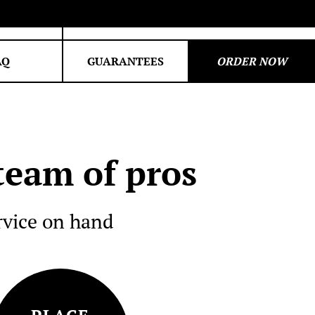
om
My orders
AQ
GUARANTEES
ORDER NOW
PROGRAMMING
Python
C++
eam of pros
Java
Excel
rvice on hand