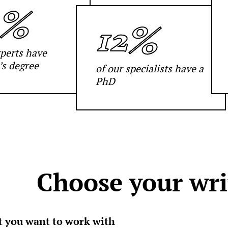
2%
12%
xperts have
’s degree
of our specialists have a
PhD
Choose your wri
rt you want to work with