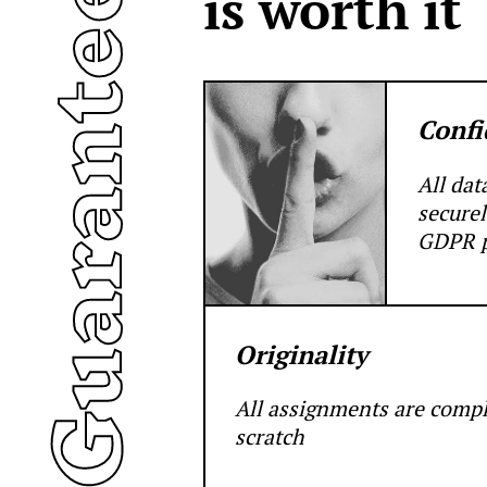
uarantees
is worth it
Confi
All dat
securel
GDPR p
Originality
All assignments are comp
scratch