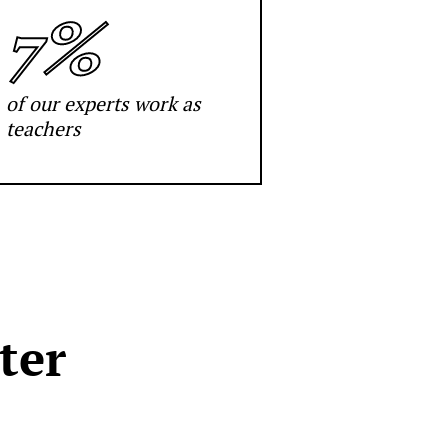
7%
of our experts work as
teachers
ter