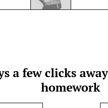
ys a few clicks awa
homework