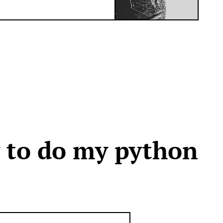
y to do my python