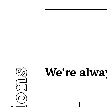
We’re alwa