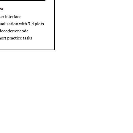
s:
ser interface
ualization with 3-4 plots
 decoder/encode
hort practice tasks